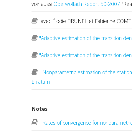
voir aussi
Oberwolfach Report 50-2007
"Reas
avec Élodie BRUNEL et Fabienne COM
"Adaptive estimation of the transition den
"Adaptive estimation of the transition den
"Nonparametric estimation of the stationa
Erratum
Notes
"Rates of convergence for nonparametric