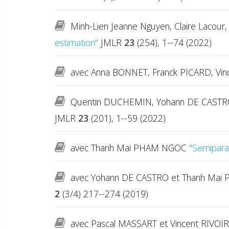
Minh-Lien Jeanne Nguyen, Claire Lacour, 
estimation"
JMLR
23
(254), 1--74 (2022)
avec Anna BONNET, Franck PICARD, Vi
Quentin DUCHEMIN, Yohann DE CASTRO
JMLR
23
(201), 1--59 (2022)
avec Thanh Mai PHAM NGOC
"Semiparam
avec Yohann DE CASTRO et Thanh Ma
2
(3/4) 217--274 (2019)
avec Pascal MASSART et Vincent RIVO