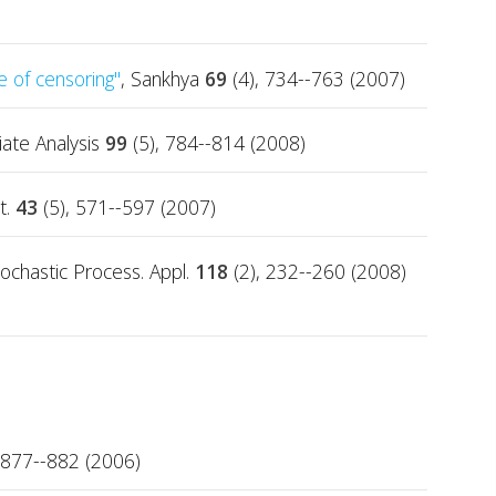
e of censoring"
, Sankhya
69
(4), 734--763 (2007)
riate Analysis
99
(5), 784--814 (2008)
t.
43
(5), 571--597 (2007)
tochastic Process. Appl.
118
(2), 232--260 (2008)
 877--882 (2006)