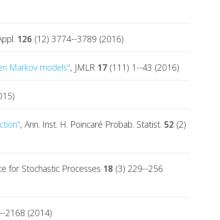
Appl.
126
(12) 3774--3789 (2016)
den Markov models"
, JMLR
17
(111) 1--43 (2016)
015)
ction"
, Ann. Inst. H. Poincaré Probab. Statist.
52
(2)
ence for Stochastic Processes
18
(3) 229--256
--2168 (2014)