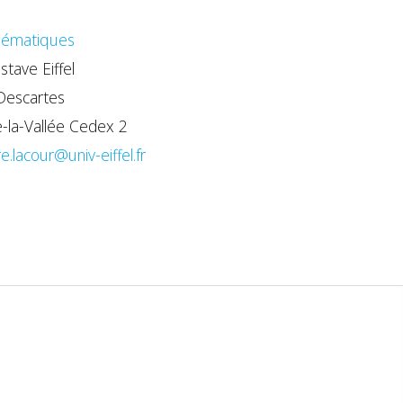
ématiques
stave Eiffel
Descartes
la-Vallée Cedex 2
re.lacour@univ-eiffel.fr