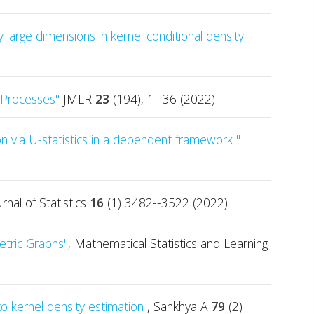
 large dimensions in kernel conditional density
t Processes"
JMLR
23
(194), 1--36 (2022)
n via U-statistics in a dependent framework "
urnal of Statistics
16
(1) 3482--3522 (2022)
tric Graphs"
, Mathematical Statistics and Learning
to kernel density estimation
, Sankhya A
79
(2)