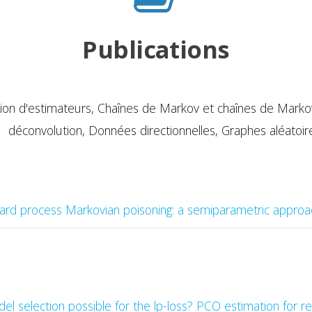
Publications
ion d'estimateurs,
Chaînes de Markov et chaînes de Markov 
déconvolution, Données directionnelles, Graphes aléatoir
ard process Markovian poisoning: a semiparametric approa
del selection possible for the lp-loss? PCO estimation for 