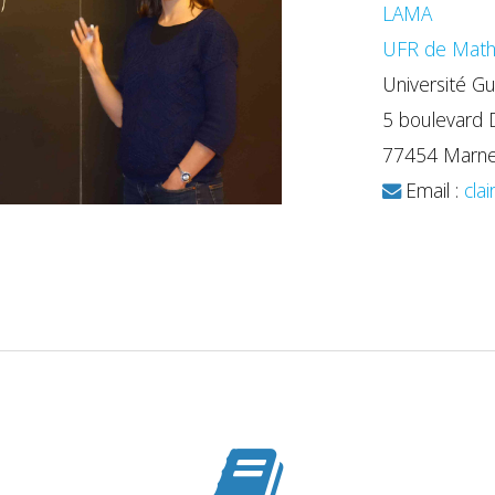
LAMA
UFR de Math
Université Gu
5 boulevard 
77454 Marne-
Email :
clai