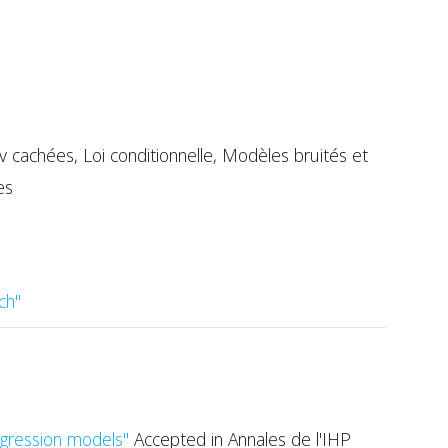
cachées, Loi conditionnelle, Modèles bruités et
es
ch"
regression models"
Accepted in Annales de l'IHP