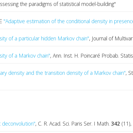
sessing the paradigms of statistical model-building"
TE
"Adaptive estimation of the conditional density in presenc
sity of a particular hidden Markov chain"
, Journal of Multiva
sity of a Markov chain"
, Ann. Inst. H. Poincaré Probab. Statis
ry density and the transition density of a Markov chain"
, S
 deconvolution"
, C. R. Acad. Sci. Paris Ser. I Math.
342
(11),