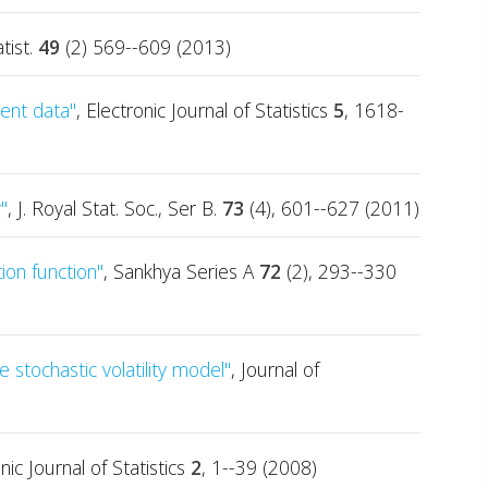
tist.
49
(2) 569--609 (2013)
ent data"
, Electronic Journal of Statistics
5
, 1618-
"
, J. Royal Stat. Soc., Ser B.
73
(4), 601--627 (2011)
ion function"
, Sankhya Series A
72
(2), 293--330
 stochastic volatility model"
, Journal of
onic Journal of Statistics
2
, 1--39 (2008)