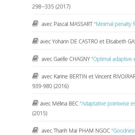
298--335 (2017)
avec Pascal MASSART
"Minimal penalty 
avec Yohann DE CASTRO et Elisabeth G
avec Gaëlle CHAGNY
"Optimal adaptive e
avec Karine BERTIN et Vincent RIVOIR
939-980 (2016)
avec Mélina BEC
"Adaptative pointwise e
(2015)
avec Thanh Mai PHAM NGOC
"Goodness-