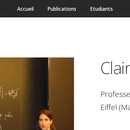
Accueil
Publications
Etudiants
Clai
Professe
Eiffel
(Ma