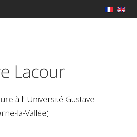
re Lacour
ure à l'
Université Gustave
rne-la-Vallée)