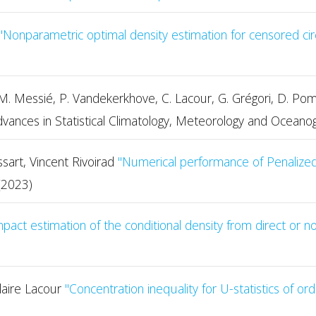
"Nonparametric optimal density estimation for censored cir
li, M. Messié, P. Vandekerkhove, C. Lacour, G. Grégori, D. 
vances in Statistical Climatology, Meteorology and Oceano
sart, Vincent Rivoirad
"Numerical performance of Penalized 
(2023)
act estimation of the conditional density from direct or n
laire Lacour
" Concentration inequality for U-statistics of o