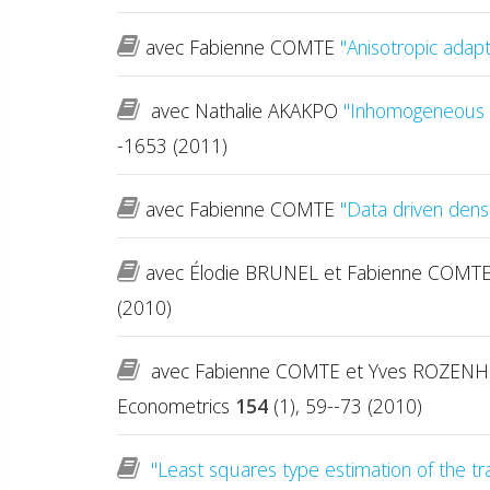
avec Fabienne COMTE
"Anisotropic adapt
avec Nathalie AKAKPO
"Inhomogeneous a
-1653 (2011)
avec Fabienne COMTE
"Data driven dens
avec Élodie BRUNEL et Fabienne COMT
(2010)
avec Fabienne COMTE et Yves ROZEN
Econometrics
154
(1), 59--73 (2010)
"Least squares type estimation of the tra