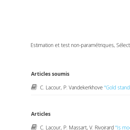
Estimation et test non-paramétriques, Sélect
Articles soumis
C. Lacour, P. Vandekerkhove
"Gold stand
Articles
C. Lacour, P. Massart, V. Rivoirard
"Is mo