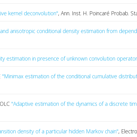
ive kernel deconvolution"
, Ann. Inst. H. Poincaré Probab. Sta
nd anisotropic conditional density estimation from depend
ity estimation in presence of unknown convolution operator
E
"Minimax estimation of the conditional cumulative distribut
HOLC
"Adaptive estimation of the dynamics of a discrete time
nsition density of a particular hidden Markov chain"
, Electr