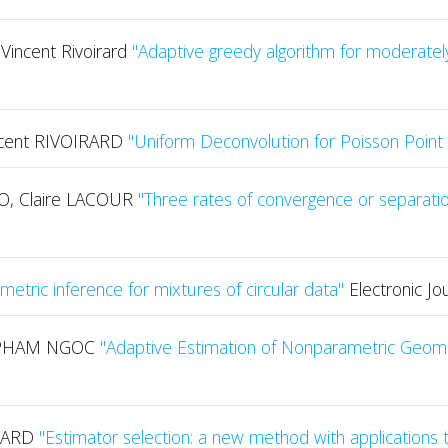
Vincent Rivoirard
"Adaptive greedy algorithm for moderately
ncent RIVOIRARD
"Uniform Deconvolution for Poisson Poin
, Claire LACOUR
"Three rates of convergence or separatio
etric inference for mixtures of circular data"
Electronic Jo
i PHAM NGOC
"Adaptive Estimation of Nonparametric Geome
IRARD
"Estimator selection: a new method with applications 