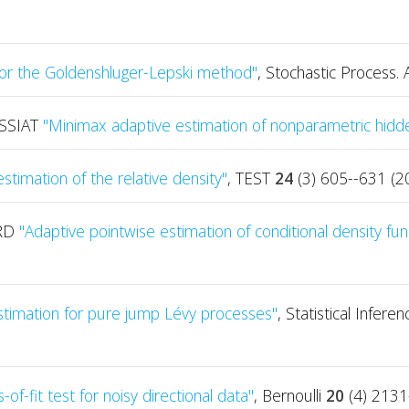
for the Goldenshluger-Lepski method"
, Stochastic Process. 
ASSIAT
"Minimax adaptive estimation of nonparametric hid
stimation of the relative density"
, TEST
24
(3) 605--631 (2
ARD
"Adaptive pointwise estimation of conditional density fun
stimation for pure jump Lévy processes"
, Statistical Infer
of-fit test for noisy directional data"
, Bernoulli
20
(4) 2131