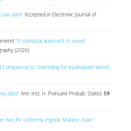
cular data"
Accepted in Electronic Journal of
Pommeret
"A statistical approach to unveil
graphy (2026)
Comparison to Overfitting for multivariate kernel
oisy data"
Ann. Inst. H. Poincaré Probab. Statist.
59
rder two for uniformly ergodic Markov chain."