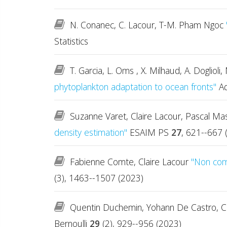
N. Conanec, C. Lacour, T-M. Pham Ngoc
Statistics
T. Garcia, L. Oms , X. Milhaud, A. Doglio
phytoplankton adaptation to ocean fronts"
Ad
Suzanne Varet, Claire Lacour, Pascal Mas
density estimation"
ESAIM PS
27
, 621--667 
Fabienne Comte, Claire Lacour
"Non comp
(3), 1463--1507 (2023)
Quentin Duchemin, Yohann De Castro, C
Bernoulli
29
(2), 929--956 (2023)